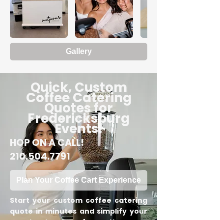
Gallery
Quick, Custom
Coffee Catering
Quotes for
Fredericksburg
Events!
HOP ON A CALL!
210.504.7791
Plan Your Coffee Cart Experience
Start your custom coffee catering
quote in minutes and simplify your