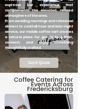
espresso bar experience that
complements the elevated, relaxed
atmosphere of the area.
From wedding mornings and rehearsal
dinners to cocktail hour and late-night
service, our mobile coffee cart creates
a natural place for guests to gather,
connect, and enjoy something
thoughtfully crafted.
Get A Quote
Coffee Catering for
Events Across
Fredericksburg