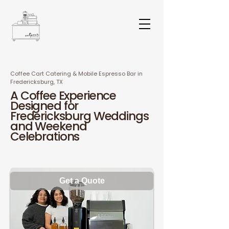
Coffee Cart Catering & Mobile Espresso Bar in
Fredericksburg, TX
A Coffee Experience
Designed for
Fredericksburg Weddings
and Weekend
Celebration
s
Get a Quote