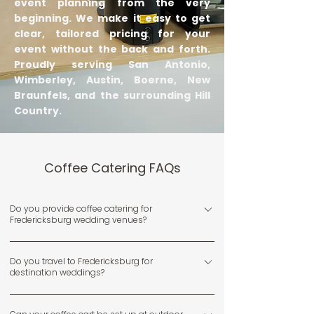
event planning from the very
beginning. We make it easy to get
clear, tailored pricing for your
event without the back and forth.
Proudly serving San Antonio,
Wimberley, Austin, Boerne, New
Braunfels, and the surrounding Hill
Country.
Coffee Catering FAQs
Do you provide coffee catering for
Fredericksburg wedding venues?
Yes, we regularly serve weddings and events at venues
Do you travel to Fredericksburg for
throughout Fredericksburg and the surrounding Hill
destination weddings?
Country.
Yes, we frequently travel to Fredericksburg for