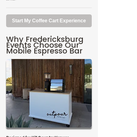
Start My Coffee Cart Experience
Why Fredericksburg
Events Choose Our
Mobile Espresso Bar