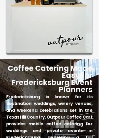
Coffee Catering Made
Easy for
Fredericksburg Event
Planners
Fredericksburg is known for its
destination weddings, winery venues,
and weekend celebrations set in the
Texas Hill Country. Outpour Coffee Cart
provides mobile coffee catering for
weddings and private events in
Fredericksburg, delivering a full