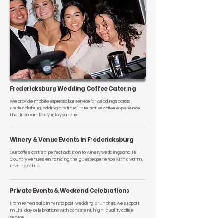
Fredericksburg Wedding Coffee Catering
We provide mobile espresso bar service for weddings across
Fredericksburg, adding a refined, interactive coffee experience
that fits seamlessly into your day.
Winery & Venue Events in Fredericksburg
Our coffee cart is a perfect addition to winery weddings and Hill
Country venues, enhancing the guest experience with a warm,
inviting setup.
Private Events & Weekend Celebrations
From rehearsal dinners to post-wedding brunches, we support
multi-day celebrations with consistent, high-quality coffee
service.