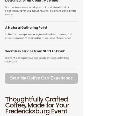
Designed for Hill Country Venues
Our mobile espresso bar adapts to both indoor and outdoor
Fredericksburg venues, including wineries, ranches, and private
estates.
A Natural Gathering Point
Coffee creates a space where guests slow down, connect, and
enjoy the moment, adding depth to your event experience.
Seamless Service from Start to Finish
We handle setup, service, and breakdown so your day flows
effortlessly.
Start My Coffee Cart Experience
Thoughtfully Crafted
Coffee, Made for Your
Fredericksburg Event