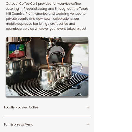
Outpour Coffee Cart provides full-service coffee
catering in Fredericksburg and throughout the Texas
Hill Country. From wineries and wedding venues to
private events and downtown celebrations, our
mobile espresso bar brings craft coffee and
seamless service wherever your event takes place!
Locally Roasted Coffee
We serve locally roasted Hill Country coffee, from our
Full Espresso Menu
friends at Greater Goods, in Dripping Springs, brewed