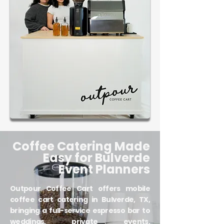
Coffee Catering Made
Easy for Bulverde
Event Planners
Outpour Coffee Cart offers mobile
coffee cart catering in Bulverde, TX,
bringing a full-service espresso bar to
weddings, private events,