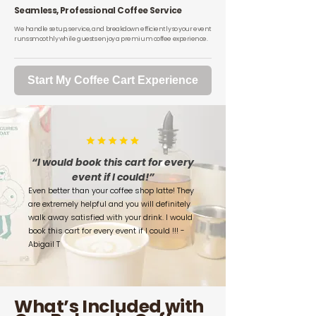
Seamless, Professional Coffee Service
We handle setup, service, and breakdown efficiently so your event
runs smoothly while guests enjoy a premium coffee experience.
Start My Coffee Cart Experience
“I would book this cart for every
event if I could!”
Even better than your coffee shop latte! They
are extremely helpful and you will definitely
walk away satisfied with your drink. I would
book this cart for every event if I could !!! -
Abigail T
What’s Included with