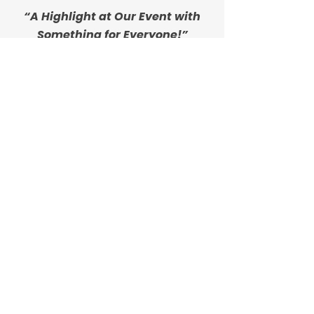
“A Highlight at Our Event with
Something for Everyone!”
"Outpour Coffee Cart is AMAZING! They
had the best setup and made such
delicious coffee at a women’s event
hosted at my church. Not a coffee fan?
They had other options, too! They were
such a highlight for the morning of the
event. I highly recommend them!"
- Brittany H.
“Amazing Coffee and Even
Better Service!”
"Amazing coffee and even better
customer service. Tried the iced Honey