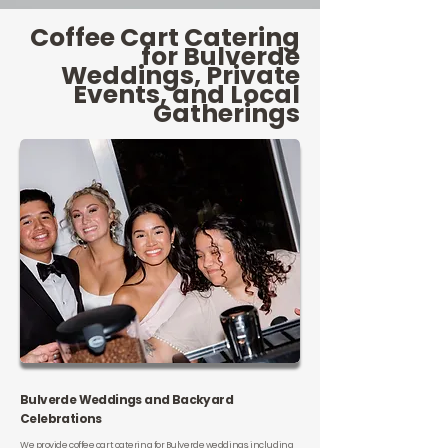
Coffee Cart Catering
for Bulverde
Weddings, Private
Events, and Local
Gatherings
Bulverde Weddings and Backyard
Celebrations
We provide coffee cart catering for Bulverde weddings, including