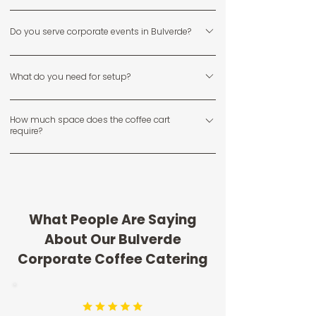
Yes, we specialize in serving private homes, ranch-style
Do you serve corporate events in Bulverde?
properties, and neighborhood events throughout
Bulverde.
Yes, we provide coffee catering for local businesses,
What do you need for setup?
team events, and corporate gatherings in and around
Bulverde.
We require a flat surface and access to a standard
How much space does the coffee cart
power outlet within 25 to 50 feet.
require?
We typically need about a 6 by 6 foot area for setup
and service.
What People Are Saying
About Our Bulverde
Corporate Coffee Catering