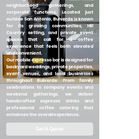
neighborhood gatherings, and
corporate functions. Located just
outside San Antonio, Bulverde is known
for its growing communities, Hill
Country setting, and private event
spaces that call for a coffee
experience that feels both elevated
and convenient.
Our mobile espresso bar is designed for
backyard weddings, private properties,
event venues, and local businesses
throughout Bulverde. From family
celebrations to company events and
weekend gatherings, we deliver
handcrafted espresso drinks and
professional coffee catering that
enhances the overall experience.
Get A Quote