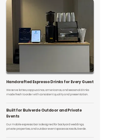
Handcrafted Espresso Drinks for Every Guest
We serve lattes, cappuccinos, americanos, and seasonal drinks
made fresh to order with consistent quality and presentation.
Built for Bulverde Outdoor and Private
Events
Our mobile espresso bar is designed for backyard weddings,
private properties, and outdoor event spaces across Bulverde.