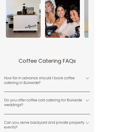
Coffee Catering FAQs
How far in advance should I book coffee
catering in Bulverde?
We recommend booking early, especially for weekends
Do you offer coffee cart catering for Bulverde
and spring or fall dates when events are most popular.
weddings?.
Yes, we provide full-service coffee cart catering for
Can you serve backyard and private property
Bulverde weddings, including backyard ceremonies,
events?
receptions, and brunches