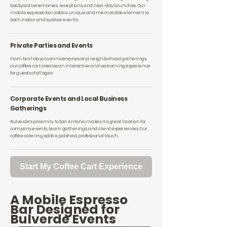
backyard ceremonies, receptions, and next-day brunches. Our
mobile espresso bar adds a unique and memorable element to
both indoor and outdoor events.
Private Parties and Events
From birthdays to anniversaries and neighborhood gatherings,
our coffee cart creates an interactive and welcoming experience
for guests of all ages.
Corporate Events and Local Business
Gatherings
Bulverde’s proximity to San Antonio makes it a great location for
company events, team gatherings, and client experiences. Our
coffee catering adds a polished, professional touch.
Start My Coffee Cart Experience
A Mobile Espresso
Bar Designed for
Bulverde Events