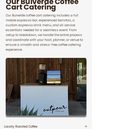
Our Bulverde Coffee
Cart Catering
Our Bulverde coffee cart catering includes a full
mobile espresso bar, experienced baristas, a
custom espresso drink menu, and all service
essentials needed for a seamless event. From
setup to breakdown, we handle the entire process
and coordinate with your host, planner, or venue to
ensure a smooth and stress-free coffee catering
experience.
Locally Roasted Coffee