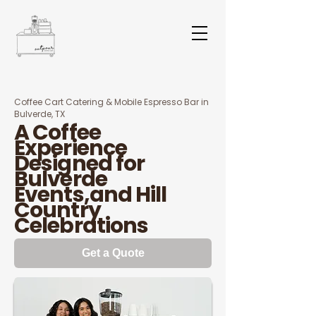
Coffee Cart Catering & Mobile Espresso Bar in
Bulverde, TX
A Coffee
Experience
Designed for
Bulverde
Events,and Hill
Country
Celebrations
Get a Quote